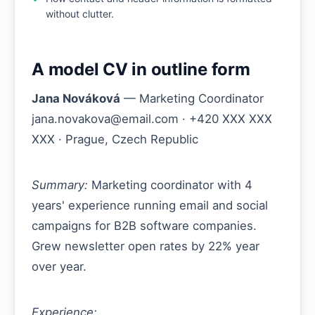
without clutter.
A model CV in outline form
Jana Nováková
— Marketing Coordinator
jana.novakova@email.com · +420 XXX XXX
XXX · Prague, Czech Republic
Summary:
Marketing coordinator with 4
years' experience running email and social
campaigns for B2B software companies.
Grew newsletter open rates by 22% year
over year.
Experience: