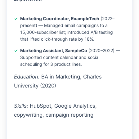
Marketing Coordinator, ExampleTech
(2022–
present) — Managed email campaigns to a
15,000-subscriber list; introduced A/B testing
that lifted click-through rate by 18%.
Marketing Assistant, SampleCo
(2020–2022) —
Supported content calendar and social
scheduling for 3 product lines.
Education:
BA in Marketing, Charles
University (2020)
Skills:
HubSpot, Google Analytics,
copywriting, campaign reporting