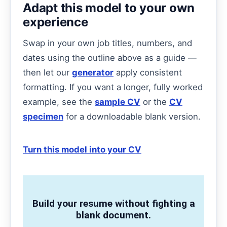
Adapt this model to your own
experience
Swap in your own job titles, numbers, and
dates using the outline above as a guide —
then let our
generator
apply consistent
formatting. If you want a longer, fully worked
example, see the
sample CV
or the
CV
specimen
for a downloadable blank version.
Turn this model into your CV
Build your resume without fighting a
blank document.