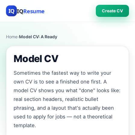
IQ
Resume
IQ
Create CV
Home
›
Model CV: A Ready
Model CV
Sometimes the fastest way to write your
own CV is to see a finished one first. A
model CV shows you what "done" looks like:
real section headers, realistic bullet
phrasing, and a layout that's actually been
used to apply for jobs — not a theoretical
template.