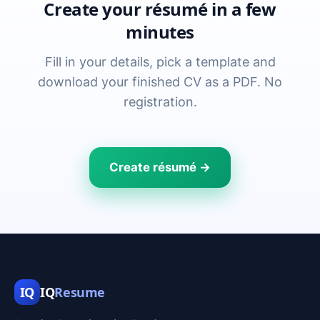
Create your résumé in a few
minutes
Fill in your details, pick a template and
download your finished CV as a PDF. No
registration.
Create résumé →
IQ
IQ
Resume