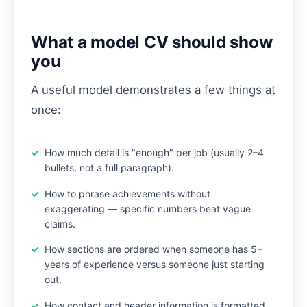
What a model CV should show
you
A useful model demonstrates a few things at
once:
How much detail is "enough" per job (usually 2–4
bullets, not a full paragraph).
How to phrase achievements without
exaggerating — specific numbers beat vague
claims.
How sections are ordered when someone has 5+
years of experience versus someone just starting
out.
How contact and header information is formatted