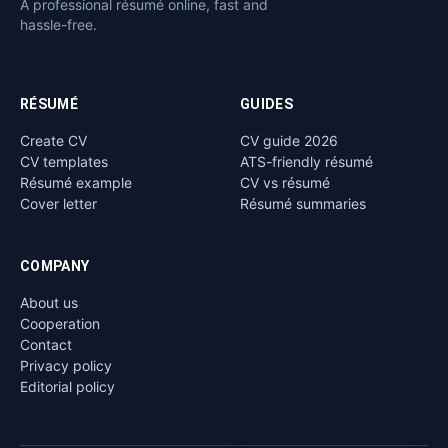
A professional résumé online, fast and
hassle-free.
RÉSUMÉ
GUIDES
Create CV
CV guide 2026
CV templates
ATS-friendly résumé
Résumé example
CV vs résumé
Cover letter
Résumé summaries
COMPANY
About us
Cooperation
Contact
Privacy policy
Editorial policy