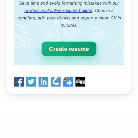
Save time and avoid formatting mistakes with our
professional online resume builder
. Choose a
template, add your details and export a clean CV in
minutes.
Create resume