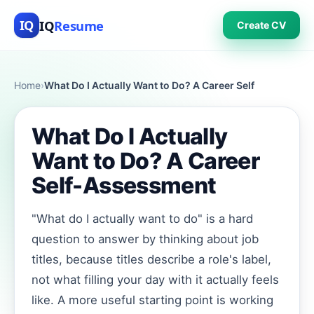
IQ
Resume
IQ
Create CV
Home
›
What Do I Actually Want to Do? A Career Self
What Do I Actually
Want to Do? A Career
Self-Assessment
"What do I actually want to do" is a hard
question to answer by thinking about job
titles, because titles describe a role's label,
not what filling your day with it actually feels
like. A more useful starting point is working