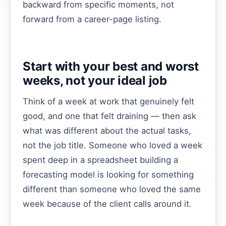
backward from specific moments, not
forward from a career-page listing.
Start with your best and worst
weeks, not your ideal job
Think of a week at work that genuinely felt
good, and one that felt draining — then ask
what was different about the actual tasks,
not the job title. Someone who loved a week
spent deep in a spreadsheet building a
forecasting model is looking for something
different than someone who loved the same
week because of the client calls around it.