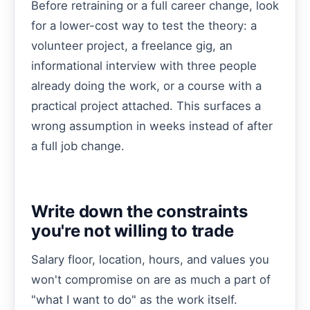
Before retraining or a full career change, look
for a lower-cost way to test the theory: a
volunteer project, a freelance gig, an
informational interview with three people
already doing the work, or a course with a
practical project attached. This surfaces a
wrong assumption in weeks instead of after
a full job change.
Write down the constraints
you're not willing to trade
Salary floor, location, hours, and values you
won't compromise on are as much a part of
"what I want to do" as the work itself.