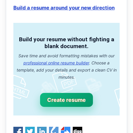
Build a resume around your new direction
Build your resume without fighting a
blank document.
Save time and avoid formatting mistakes with our
professional online resume builder
. Choose a
template, add your details and export a clean CV in
minutes.
Create resume