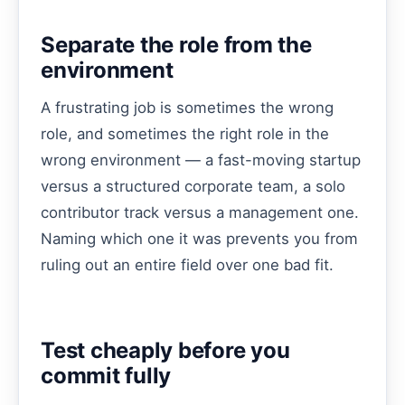
Separate the role from the
environment
A frustrating job is sometimes the wrong
role, and sometimes the right role in the
wrong environment — a fast-moving startup
versus a structured corporate team, a solo
contributor track versus a management one.
Naming which one it was prevents you from
ruling out an entire field over one bad fit.
Test cheaply before you
commit fully