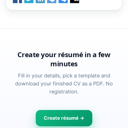
Create your résumé in a few
minutes
Fill in your details, pick a template and
download your finished CV as a PDF. No
registration.
Create résumé →