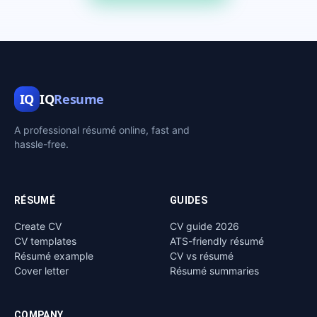
IQ
IQ
Resume
A professional résumé online, fast and
hassle-free.
RÉSUMÉ
GUIDES
Create CV
CV guide 2026
CV templates
ATS-friendly résumé
Résumé example
CV vs résumé
Cover letter
Résumé summaries
COMPANY