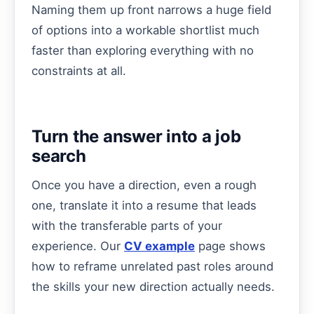
Naming them up front narrows a huge field
of options into a workable shortlist much
faster than exploring everything with no
constraints at all.
Turn the answer into a job
search
Once you have a direction, even a rough
one, translate it into a resume that leads
with the transferable parts of your
experience. Our
CV example
page shows
how to reframe unrelated past roles around
the skills your new direction actually needs.