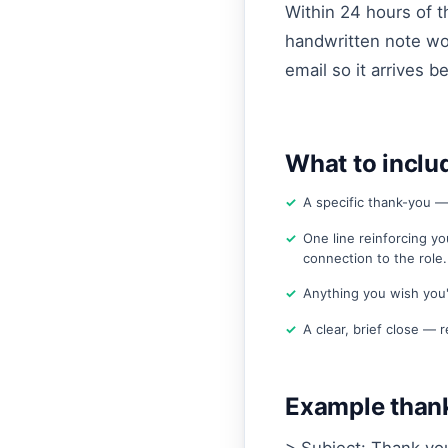
Within 24 hours of t
handwritten note wor
email so it arrives b
What to inclu
A specific thank-you —
One line reinforcing yo
connection to the role.
Anything you wish you'
A clear, brief close — r
Example thank