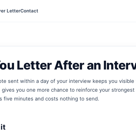
er Letter
Contact
u Letter After an Inter
te sent within a day of your interview keeps you visible 
d gives you one more chance to reinforce your strongest
es five minutes and costs nothing to send.
it