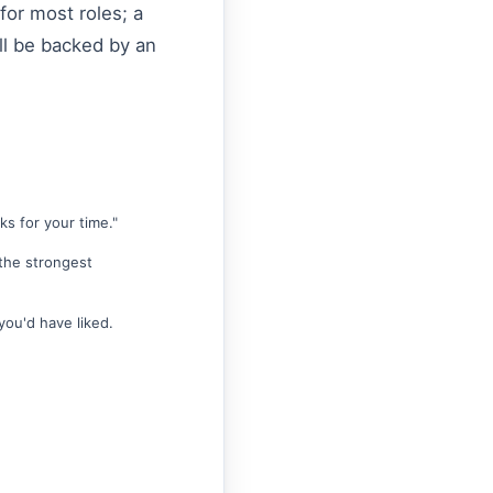
for most roles; a
ill be backed by an
s for your time."
 the strongest
you'd have liked.