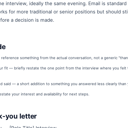
he interview, ideally the same evening. Email is standard 
ks for more traditional or senior positions but should st
efore a decision is made.
de
 reference something from the actual conversation, not a generic "thank
ur fit — briefly restate the one point from the interview where you felt
d said — a short addition to something you answered less clearly than 
estate your interest and availability for next steps.
-you letter