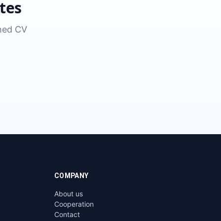
tes
shed CV
COMPANY
About us
Cooperation
Contact