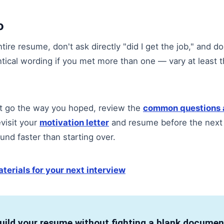
o
tire resume, don't ask directly "did I get the job," and do
ntical wording if you met more than one — vary at least t
n't go the way you hoped, review the
common questions 
evisit your
motivation letter
and resume before the next
und faster than starting over.
terials for your next interview
uild your resume without fighting a blank documen