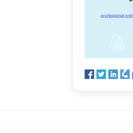
professional onli