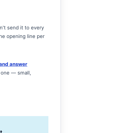
n't send it to every
he opening line per
and answer
 one — small,
t.