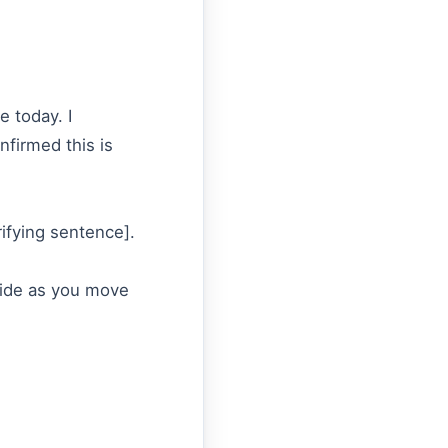
e today. I
nfirmed this is
rifying sentence].
ovide as you move