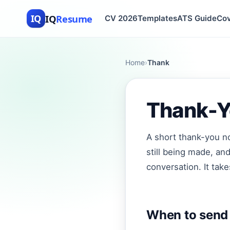
IQ
Resume
IQ
CV 2026
Templates
ATS Guide
Cov
Home
›
Thank
Thank-Yo
A short thank-you no
still being made, an
conversation. It tak
When to send 