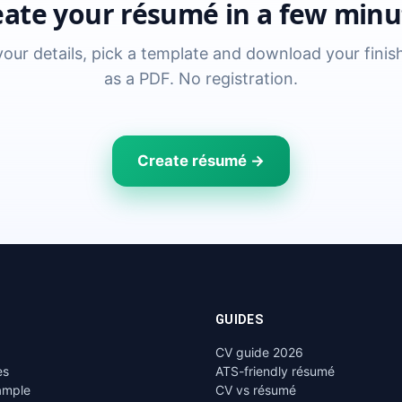
eate your résumé in a few minu
n your details, pick a template and download your fini
as a PDF. No registration.
Create résumé →
GUIDES
CV guide 2026
es
ATS-friendly résumé
ample
CV vs résumé