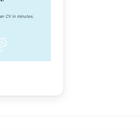
ean CV in minutes.