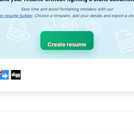
Save time and avoid formatting mistakes with our
ne resume builder
. Choose a template, add your details and export a cl
Create resume