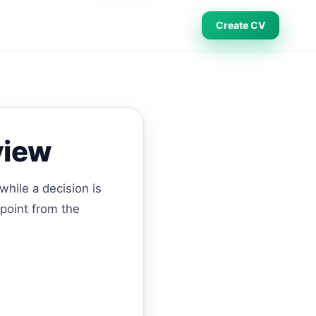
Create CV
view
while a decision is
 point from the