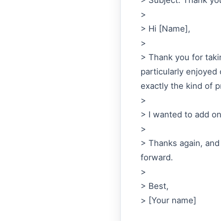
> Subject: Thank you
>
> Hi [Name],
>
> Thank you for takin
particularly enjoyed
exactly the kind of p
>
> I wanted to add on
>
> Thanks again, and 
forward.
>
> Best,
> [Your name]