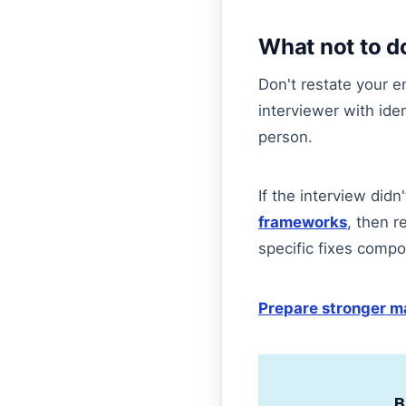
What not to d
Don't restate your en
interviewer with ide
person.
If the interview did
frameworks
, then r
specific fixes compo
Prepare stronger ma
B