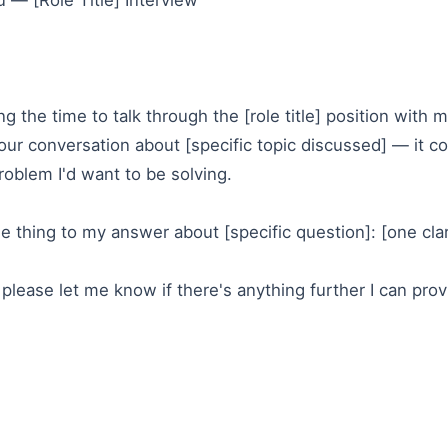
 — [Role Title] Interview
g the time to talk through the [role title] position with m
 our conversation about [specific topic discussed] — it co
roblem I'd want to be solving.
e thing to my answer about [specific question]: [one cla
please let me know if there's anything further I can pr