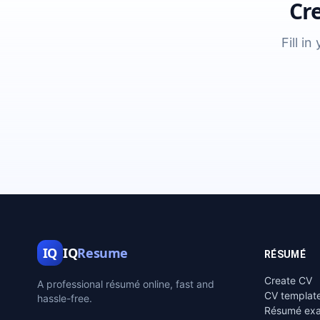
Cr
Fill i
IQ
IQ
Resume
RÉSUMÉ
Create CV
A professional résumé online, fast and
CV templat
hassle-free.
Résumé ex