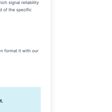
ch signal reliability
ad of the specific
n format it with our
t.