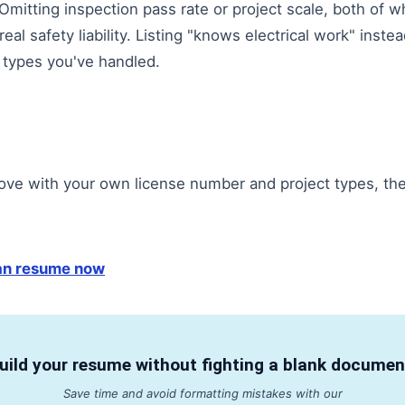
itting inspection pass rate or project scale, both of whi
real safety liability. Listing "knows electrical work" inste
 types you've handled.
ove with your own license number and project types, the
ian resume now
uild your resume without fighting a blank documen
Save time and avoid formatting mistakes with our