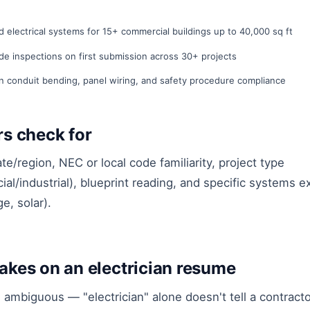
d electrical systems for 15+ commercial buildings up to 40,000 sq ft
ode inspections on first submission across 30+ projects
in conduit bending, panel wiring, and safety procedure compliance
ers check for
te/region, NEC or local code familiarity, project type
ial/industrial), blueprint reading, and specific systems 
e, solar).
kes on an electrician resume
l ambiguous — "electrician" alone doesn't tell a contrac