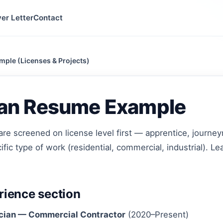
er Letter
Contact
mple (Licenses & Projects)
cian Resume Example
are screened on license level first — apprentice, journ
fic type of work (residential, commercial, industrial). Le
ience section
cian — Commercial Contractor
(2020–Present)