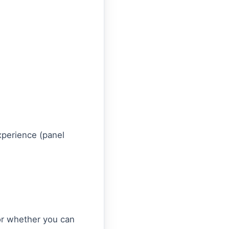
experience (panel
tor whether you can