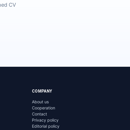
shed CV
COMPANY
About us
Cooperation
Contact
Privacy policy
Editorial policy