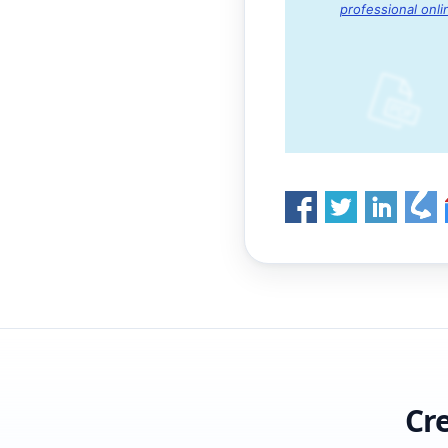
professional onli
Cr