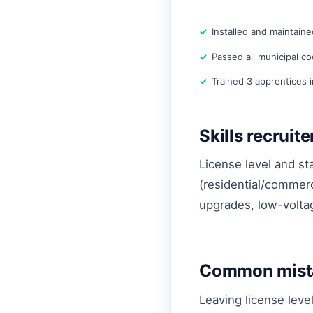
Installed and maintaine
Passed all municipal c
Trained 3 apprentices 
Skills recruit
License level and sta
(residential/commerc
upgrades, low-voltag
Common mista
Leaving license leve