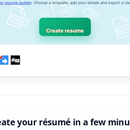
ne resume builder
. Choose a template, add your details and export a cl
Create resume
eate your résumé in a few minu