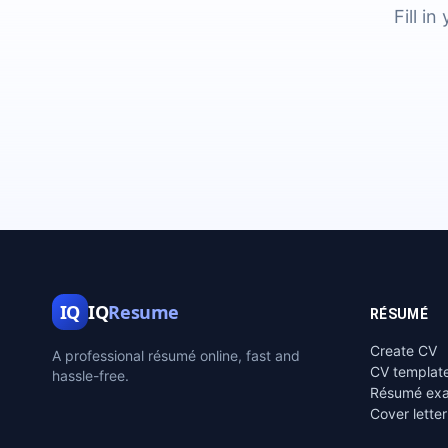
Fill i
IQ
IQ
Resume
RÉSUMÉ
Create CV
A professional résumé online, fast and
CV templat
hassle-free.
Résumé ex
Cover letter