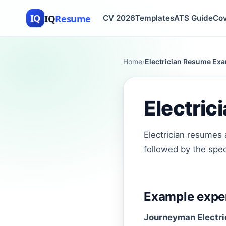
IQ
Resume
IQ
CV 2026
Templates
ATS Guide
Cov
Home
›
Electrician Resume Exa
Electri
Electrician resumes 
followed by the speci
Example exper
Journeyman Electri