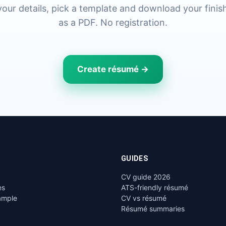
n your details, pick a template and download your fini
as a PDF. No registration.
Create résumé →
GUIDES
CV guide 2026
es
ATS-friendly résumé
ample
CV vs résumé
Résumé summaries