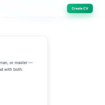
Create CV
eyman, or master —
ad with both.