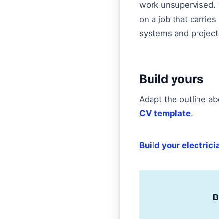
work unsupervised. Om
on a job that carries 
systems and project
Build yours
Adapt the outline ab
CV template
.
Build your electric
B