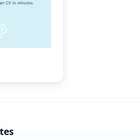
ean CV in minutes.
tes