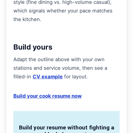
style (fine dining vs. high-volume casual),
which signals whether your pace matches
the kitchen.
Build yours
Adapt the outline above with your own
stations and service volume, then see a
filled-in
CV example
for layout.
Build your cook resume now
Build your resume without fighting a