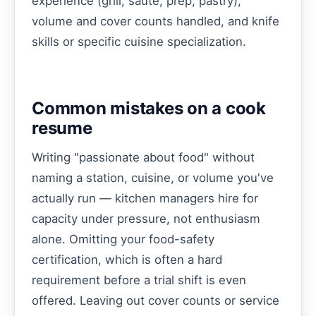
experience (grill, sauté, prep, pastry),
volume and cover counts handled, and knife
skills or specific cuisine specialization.
Common mistakes on a cook
resume
Writing "passionate about food" without
naming a station, cuisine, or volume you've
actually run — kitchen managers hire for
capacity under pressure, not enthusiasm
alone. Omitting your food-safety
certification, which is often a hard
requirement before a trial shift is even
offered. Leaving out cover counts or service