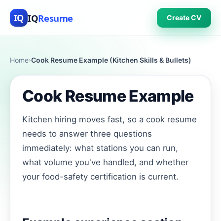
IQ
Resume
IQ
Create CV
Home
›
Cook Resume Example (Kitchen Skills & Bullets)
Cook Resume Example
Kitchen hiring moves fast, so a cook resume
needs to answer three questions
immediately: what stations you can run,
what volume you've handled, and whether
your food-safety certification is current.