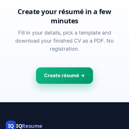
Create your résumé in a few
minutes
Fill in your details, pick a template and
download your finished CV as a PDF. No
registration.
Create résumé →
IQ
IQ
Resume