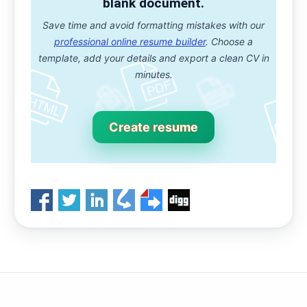
blank document.
Save time and avoid formatting mistakes with our
professional online resume builder
. Choose a
template, add your details and export a clean CV in
minutes.
Create resume