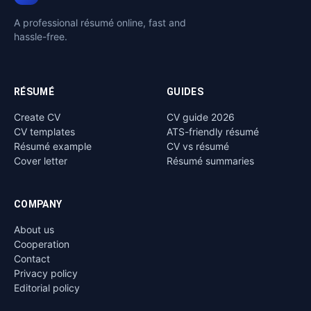
A professional résumé online, fast and
hassle-free.
RÉSUMÉ
GUIDES
Create CV
CV guide 2026
CV templates
ATS-friendly résumé
Résumé example
CV vs résumé
Cover letter
Résumé summaries
COMPANY
About us
Cooperation
Contact
Privacy policy
Editorial policy