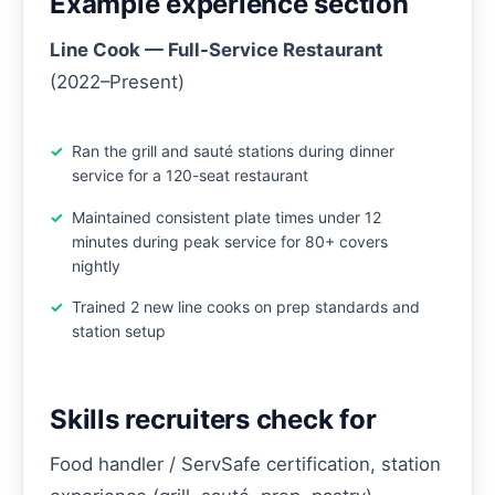
Example experience section
Line Cook — Full-Service Restaurant
(2022–Present)
Ran the grill and sauté stations during dinner
service for a 120-seat restaurant
Maintained consistent plate times under 12
minutes during peak service for 80+ covers
nightly
Trained 2 new line cooks on prep standards and
station setup
Skills recruiters check for
Food handler / ServSafe certification, station