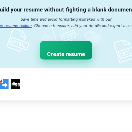
uild your resume without fighting a blank documen
Save time and avoid formatting mistakes with our
ne resume builder
. Choose a template, add your details and export a cl
Create resume