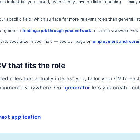
s
in industries you picked, even if they have no listed opening — many r
ur specific field, which surface far more relevant roles than general list
r guide on
finding a job through your network
for a non-awkward way t
that specialize in your field — see our page on
employment and recrui
V that fits the role
ed roles that actually interest you, tailor your CV to eac
ocument everywhere. Our
generator
lets you create mul
next application