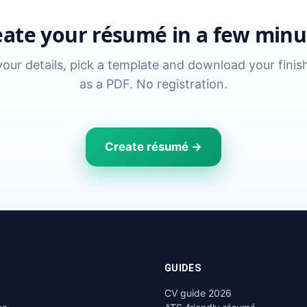
eate your résumé in a few minu
n your details, pick a template and download your fini
as a PDF. No registration.
Create résumé →
GUIDES
CV guide 2026