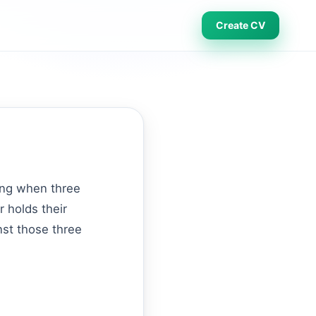
Create CV
ging when three
r holds their
nst those three