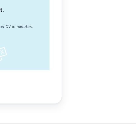
t.
ean CV in minutes.