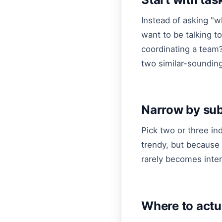
Instead of asking "w
want to be talking 
coordinating a team?
two similar-sounding 
Narrow by sub
Pick two or three in
trendy, but because 
rarely becomes inter
Where to actu