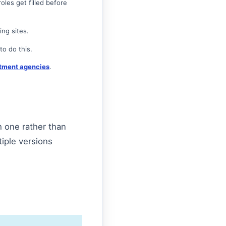
oles get filled before
ing sites.
o do this.
tment agencies
.
h one rather than
tiple versions