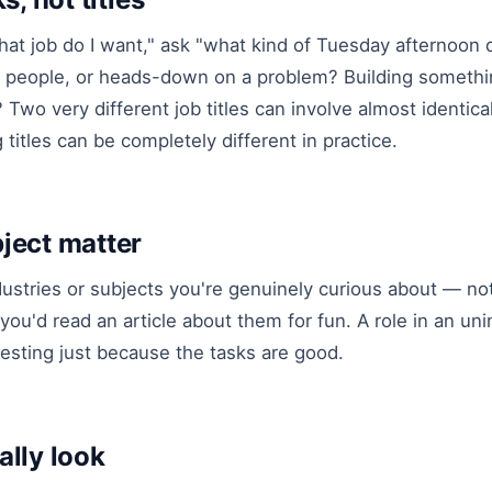
hat job do I want," ask "what kind of Tuesday afternoon 
to people, or heads-down on a problem? Building somethi
 Two very different job titles can involve almost identica
titles can be completely different in practice.
ject matter
dustries or subjects you're genuinely curious about — no
you'd read an article about them for fun. A role in an uni
esting just because the tasks are good.
ally look