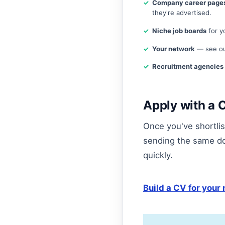
Company career page
they're advertised.
Niche job boards
for yo
Your network
— see ou
Recruitment agencies
Apply with a C
Once you've shortlist
sending the same d
quickly.
Build a CV for your 