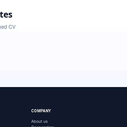
tes
shed CV
COMPANY
About us