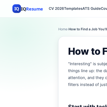
IQ
Resume
IQ
CV 2026
Templates
ATS Guide
Cov
Home
›
How to Find a Job You'll
How to F
"Interesting" is sub
things line up: the d
attention, and they 
filters instead of just
Start with task