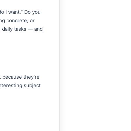
do I want." Do you
ng concrete, or
l daily tasks — and
t because they're
nteresting subject