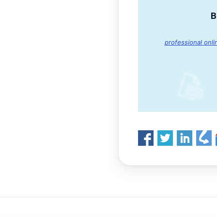
B
professional onli