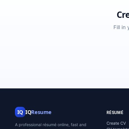
Cr
Fill i
IQ
IQ
Resume
RÉSUMÉ
Create CV
A professional résumé online, fast and