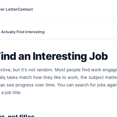
er Letter
Contact
 Actually Find Interesting
ind an Interesting Job
jective, but it's not random. Most people find work enga
aily tasks match how they like to work, the subject matte
can see progress over time. You can search for jobs agai
 a job title.
s, not titles