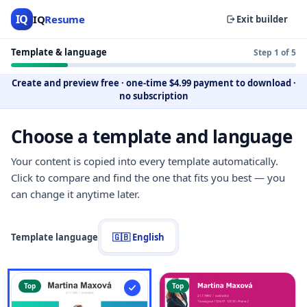
IQ
IQ
Resume
Exit builder
Template & language
Step 1 of 5
Create and preview free
·
one-time $4.99 payment to download
·
no subscription
Choose a template and language
Your content is copied into every template automatically.
Click to compare and find the one that fits you best — you
can change it anytime later.
Template language
🇬🇧 English
Top
Top