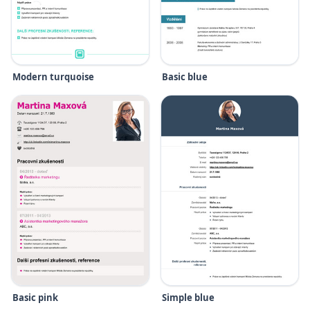
Modern turquoise
Basic blue
Basic pink
Simple blue