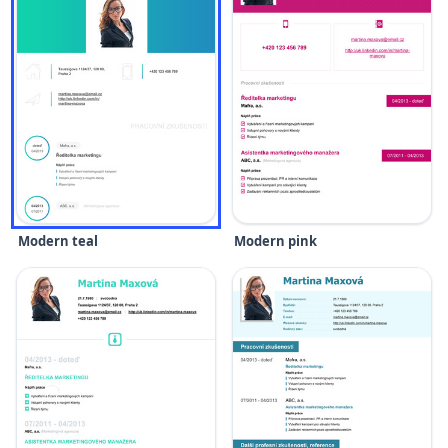
Modern teal
Modern pink