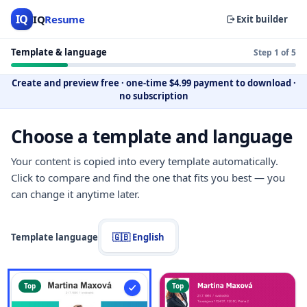
IQ
IQ
Resume
Exit builder
Template & language
Step 1 of 5
Create and preview free
·
one-time $4.99 payment to download
·
no subscription
Choose a template and language
Your content is copied into every template automatically.
Click to compare and find the one that fits you best — you
can change it anytime later.
Template language
🇬🇧 English
Top
Top