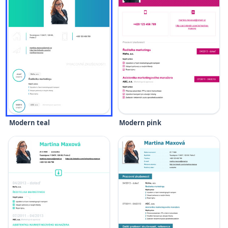
Modern teal
Modern pink