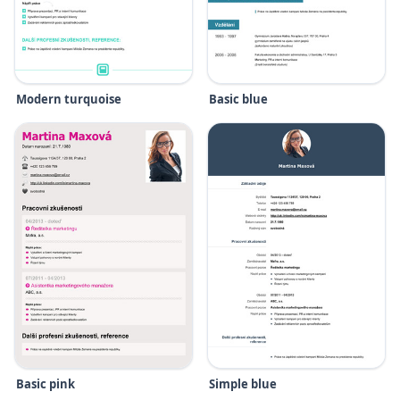
Modern turquoise
Basic blue
Basic pink
Simple blue