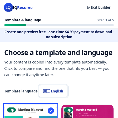
IQ
IQ
Resume
Exit builder
Template & language
Step 1 of 5
Create and preview free
·
one-time $4.99 payment to download
·
no subscription
Choose a template and language
Your content is copied into every template automatically.
Click to compare and find the one that fits you best — you
can change it anytime later.
Template language
🇬🇧 English
Top
Top