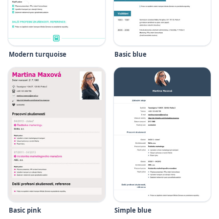
Modern turquoise
Basic blue
Basic pink
Simple blue