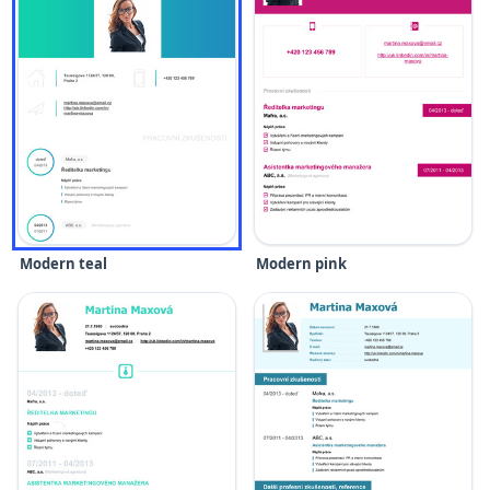
Modern teal
Modern pink